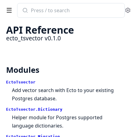
Search
Se
documentation
of
API Reference
ecto_tsvector
ecto_tsvector v0.1.0
Modules
EctoTsvector
Add vector search with Ecto to your existing
Postgres database.
EctoTsvector.Dictionary
Helper module for Postgres supported
language dictionaries.
EctoTsvector.Migration