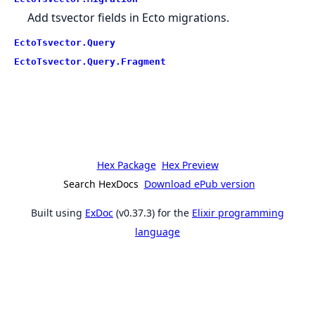
Add tsvector fields in Ecto migrations.
EctoTsvector.Query
EctoTsvector.Query.Fragment
Hex Package
Hex Preview
Search HexDocs
Download ePub version
Built using
ExDoc
(v0.37.3) for the
Elixir programming
language